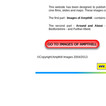
This website has been designed to publish 
cine films, slides and maps. These images co
The first part -
Images of Ampthill
- contains 
The second part -
Around and About
Bedfordshire - and Further Afield
.
©Copyright Ampthill Images 2004/2013.