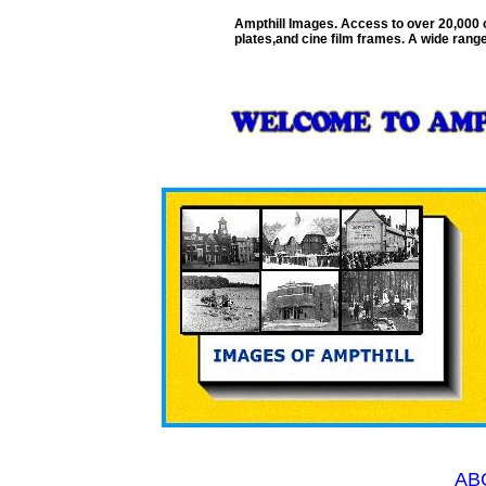
Ampthill Images. Access to over 20,000 
plates,and cine film frames. A wide range
AB