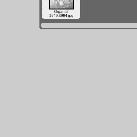
Organist
1949.3994.jpg