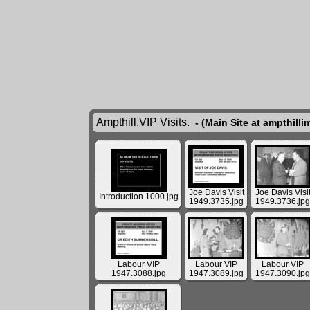
Ampthill.VIP Visits.
- (Main Site at ampthill
Joe Davis Visit
Joe Davis Visi
Introduction.1000.jpg
1949.3735.jpg
1949.3736.jpg
Labour VIP
Labour VIP
Labour VIP
1947.3088.jpg
1947.3089.jpg
1947.3090.jpg