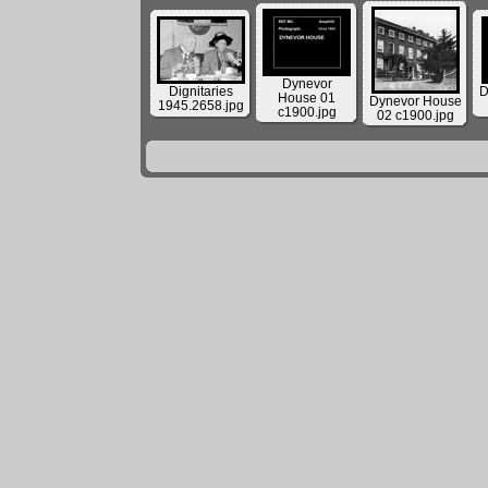
Dynevor
Dignitaries
D
House 01
Dynevor House
1945.2658.jpg
c1900.jpg
02 c1900.jpg