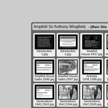
Ampthill Sir Anthony Wingfield.
- (Main Site
Introduction
Introduction
Ampthill
1.jpg
2.jpg
House.4437.jpg
H
Ampthill House
Ampthill House
Animals
Gates.2696.jpg
Gates.2697.jpg
1938.1588.jpg
Generations
Generations
Generations
1942.2043.jpg
1942.2044.jpg
1942.2045.jpg