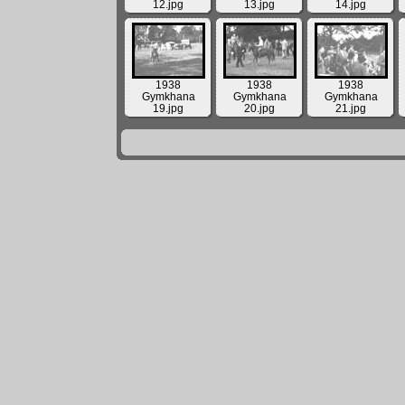
12.jpg
13.jpg
14.jpg
1938
1938
1938
Gymkhana
Gymkhana
Gymkhana
19.jpg
20.jpg
21.jpg