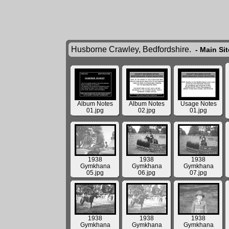
Husborne Crawley, Bedfordshire.
- Main Si
Album Notes
Album Notes
Usage Notes
01.jpg
02.jpg
01.jpg
1938
1938
1938
Gymkhana
Gymkhana
Gymkhana
05.jpg
06.jpg
07.jpg
1938
1938
1938
Gymkhana
Gymkhana
Gymkhana