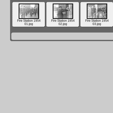
Fire Station 1954
Fire Station 1954
Fire Station 1954
01.jpg
02.jpg
03.jpg