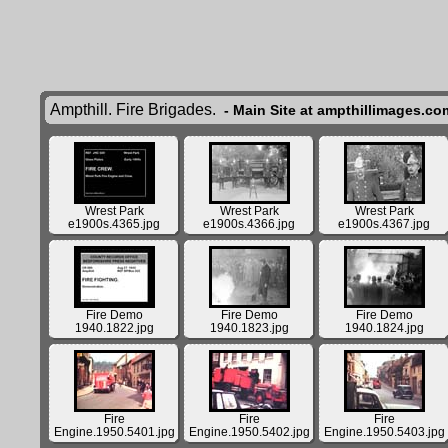
Ampthill. Fire Brigades.
- Main Site at ampthillimages.co
Wrest Park
Wrest Park
Wrest Park
e1900s.4365.jpg
e1900s.4366.jpg
e1900s.4367.jpg
Fire Demo
Fire Demo
Fire Demo
1940.1822.jpg
1940.1823.jpg
1940.1824.jpg
Fire
Fire
Fire
Engine.1950.5401.jpg
Engine.1950.5402.jpg
Engine.1950.5403.jpg