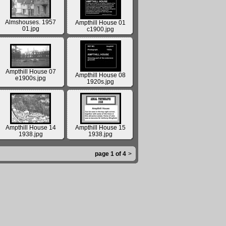
Almshouses. 1957
Ampthill House 01
01.jpg
c1900.jpg
Ampthill House 07
Ampthill House 08
e1900s.jpg
1920s.jpg
Ampthill House 14
Ampthill House 15
1938.jpg
1938.jpg
page 1 of 4
>