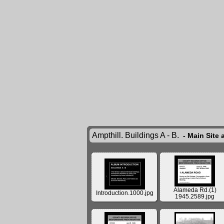
Ampthill. Buildings A - B.
- Main Site 
Alameda Rd.(1)
Introduction.1000.jpg
1945.2589.jpg