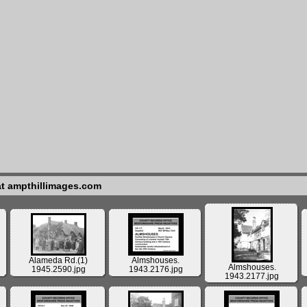
at ampthillimages.com
Alameda Rd.(1)
Almshouses.
Almshouses.
1945.2590.jpg
1943.2176.jpg
1943.2177.jpg