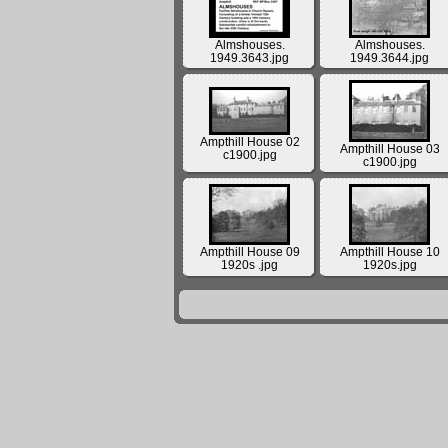
Almshouses.
Almshouses.
1949.3643.jpg
1949.3644.jpg
Ampthill House 02
Ampthill House 03
c1900.jpg
c1900.jpg
Ampthill House 09
Ampthill House 10
1920s .jpg
1920s.jpg