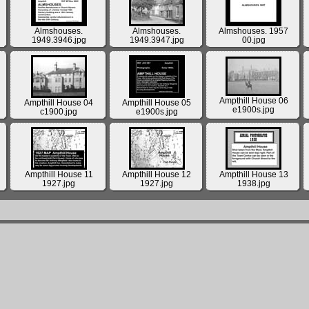
Almshouses.
Almshouses.
Almshouses. 1957
1949.3946.jpg
1949.3947.jpg
00.jpg
Ampthill House 06
Ampthill House 04
Ampthill House 05
e1900s.jpg
c1900.jpg
e1900s.jpg
Ampthill House 11
Ampthill House 12
Ampthill House 13
1927.jpg
1927.jpg
1938.jpg