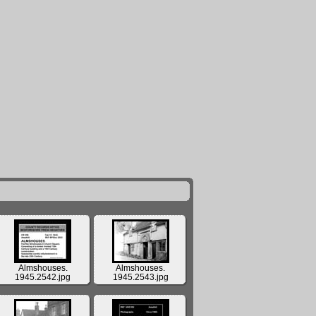
Almshouses.
Almshouses.
1945.2542.jpg
1945.2543.jpg